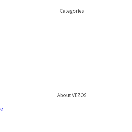
Categories
About VEZOS
ze