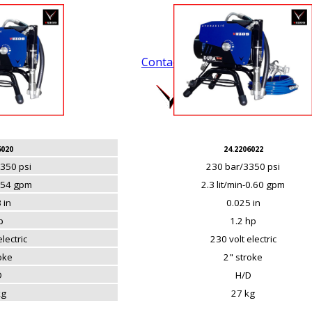
Contact Us
.
6020
24.2206022
350 psi
230 bar/3350 psi
0.54 gpm
2.3 lit/min-0.60 gpm
 in
0.025 in
p
1.2 hp
lectric
230 volt electric
roke
2" stroke
D
H/D
kg
27 kg