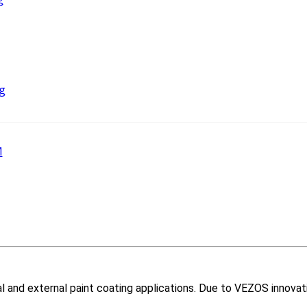
g
M
nal and external paint coating applications. Due to VEZOS innovat