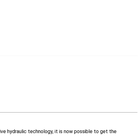
ive hydraulic technology, it is now possible to get the