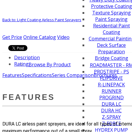
Protective Coating
Texture Spraying
Paint Spraying
Back to: Light Coating Airless Paint Sprayers
Residential Paint
Coating
Get Price
Online Catalog
Video
Commercial Paintin
Deck Surface
Preparation
Description
Bridge Coating
Rating:
Browse By Product
ROADMASTER - R
PROSTRIPE - PS
Features
Specifications
Series Comparison
Brochures
FLIPDRIVE
R-LINEPACK
RUNNER
FEATURES
PROGRIND
DURA LC
DURA HC
Z-SPRAY
Z-FORCE
DURA LC airless paint sprayers, are ideal for all types of inter
HYDREX PUMP
maximum performance out of a small spray.