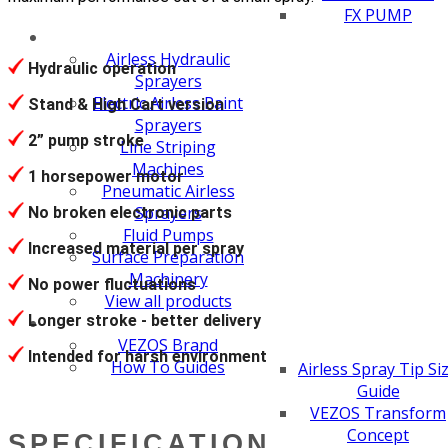
FX PUMP
Airless Hydraulic
Hydraulic operation
Sprayers
Electric Airless Paint
Stand & High Cart version
Sprayers
2” pump stroke
Line Striping
Machines
1 horsepower motor
Pneumatic Airless
Sprayers
No broken electronic parts
Fluid Pumps
Increased material per spray
Surface Preparation
Machinery
No power fluctuations
View all products
Longer stroke - better delivery
VEZOS Brand
Intended for harsh environment
How To Guides
Airless Spray Tip Si
Guide
VEZOS Transform
Concept
SPECIFICATION