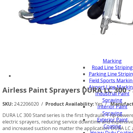
Scarifiers
Deck Scarifiers
Browse By Industry
Construction
Traffic Marking
Marine - Industrial
Browse By
Application
City Road Marking
Pavement Line
Marking
Road Line Striping
Parking Line Stripi
Field Sports Marki
Airport Line Marki
Airless Paint Sprayers DURA LC 300 -
Industrial Paint
Spraying
SKU:
24.2206020 /
Product Availability:
Yes /
Manufact
Interior Paint
Spraying
DURA LC 300 Stand series is the first hydraulic 1 hp powere
Exterior Paint
electric sprayers, reducing service downtime and expensi
Coating
and increased suction no matter the application. DURA LC 
Heavy Duty Coatin