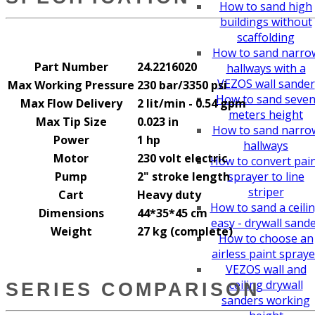
How to sand high
buildings without
scaffolding
How to sand narro
Part Number
24.2216020
hallways with a
VEZOS wall sander
Max Working Pressure
230 bar/3350 psi
How to sand seve
Max Flow Delivery
2 lit/min - 0.54 gpm
meters height
Max Tip Size
0.023 in
How to sand narro
Power
1 hp
hallways
Motor
230 volt electric
How to convert pai
Pump
2" stroke length
sprayer to line
striper
Cart
Heavy duty
How to sand a ceili
Dimensions
44*35*45 cm
easy - drywall sand
Weight
27 kg (complete)
How to choose an
airless paint spraye
VEZOS wall and
ceiling drywall
SERIES COMPARISON
sanders working