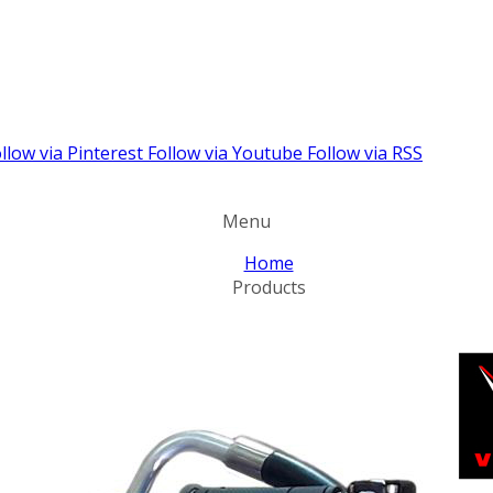
llow via Pinterest
Follow via Youtube
Follow via RSS
Menu
Home
Products