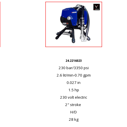
24.2216023
230 bar/3350 psi
2.6 lit/min-0.70 gpm
0.027 in
1.5 hp
230 volt electric
2" stroke
H/D
28 kg