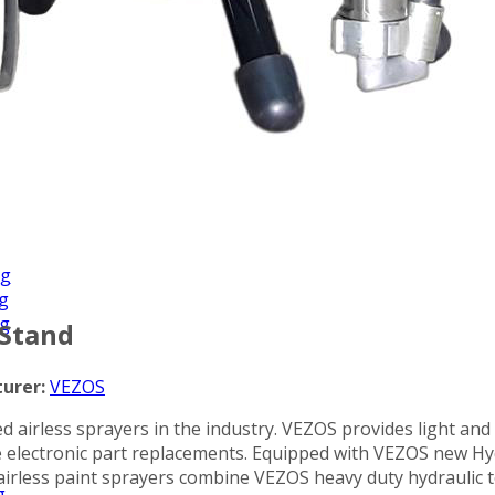
Applications
ng
ng
ng
 Stand
urer:
VEZOS
d airless sprayers in the industry. VEZOS provides light and
ve electronic part replacements. Equipped with VEZOS new H
airless paint sprayers combine VEZOS heavy duty hydraulic t
g