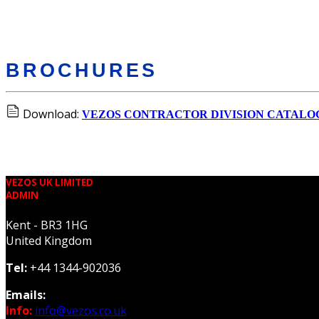
BROCHURES
Download:
VEZOS CONTRACTOR DIVISION CATALO
VEZOS UK LIMITED
ADMIN
Kent - BR3 1HG
United Kingdom
Tel:
+44 1344-902036
Emails:
Info:
info@vezos.co.uk