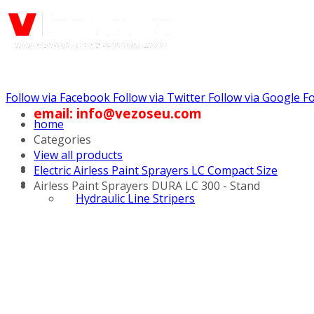
Follow via Facebook
Follow via Twitter
Follow via Google
Fo
email: info@vezoseu.com
home
Categories
View all products
Electric Airless Paint Sprayers LC Compact Size
Airless Paint Sprayers DURA LC 300 - Stand
Hydraulic Line Stripers
Line Striper Drivers
Walk behind Line
Stripers
Self Propelled Line
Stripers
Truck Mounted Line
Stripers