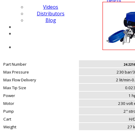
height
Videos
Distributors
Blog
Part Number
24.221
Max Pressure
230 bar/3
Max Flow Delivery
2 lit/min-
Max Tip Size
0.023
Power
1 h
Motor
230 volt e
Pump
2" st
Cart
H/
Weight
27 