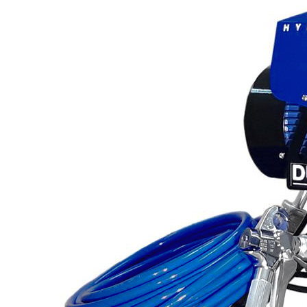
Line Striping
Accessories
Airless Line Striping
Kit
Airless Paint Sprayers
Heavy Coating
Texture Sprayers
Mid-Range Airless
Paint Sprayers
Light Coating Airless
Paint Sprayers
Pneumatic Airless Sprayers
Pneumatic Sprayers
230cc
Pneumatic Sprayers
68cc
Hydraulic Fluid Pumps
Air Operated Pumps
Scarifying Equipment
Concrete & Asphalt