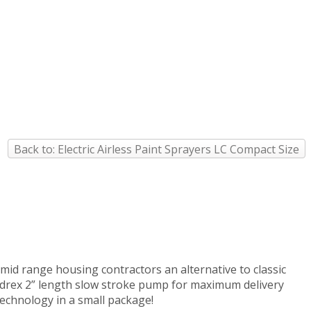
Back to: Electric Airless Paint Sprayers LC Compact Size
 mid range housing contractors an alternative to classic
ydrex 2” length slow stroke pump for maximum delivery
echnology in a small package!