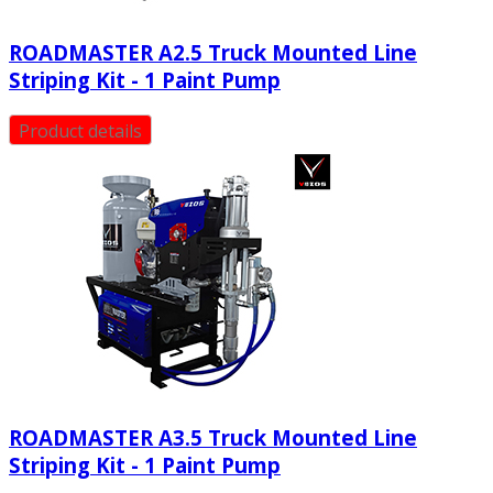
ROADMASTER A2.5 Truck Mounted Line
Striping Kit - 1 Paint Pump
Product details
ROADMASTER Α3.5 Truck Mounted Line
Striping Kit - 1 Paint Pump