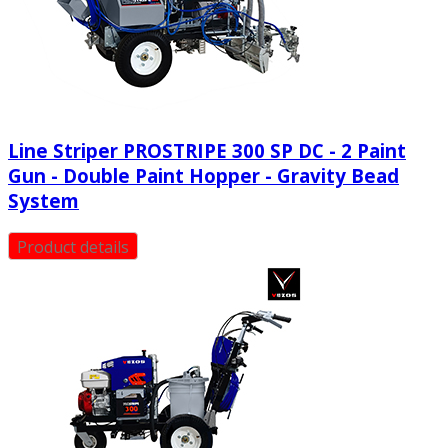
Line Striper PROSTRIPE 300 SP DC - 2 Paint
Gun - Double Paint Hopper - Gravity Bead
System
Product details