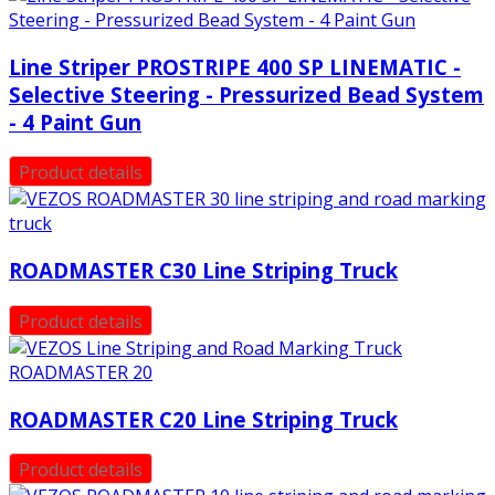
Line Striper PROSTRIPE 400 SP LINEMATIC -
Selective Steering - Pressurized Bead System
- 4 Paint Gun
Product details
ROADMASTER C30 Line Striping Truck
Product details
ROADMASTER C20 Line Striping Truck
Product details