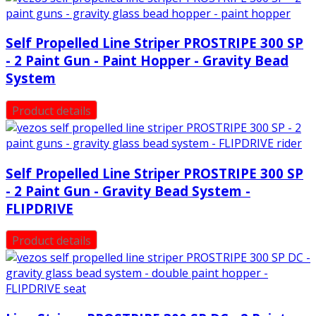
Self Propelled Line Striper PROSTRIPE 300 SP
- 2 Paint Gun - Paint Hopper - Gravity Bead
System
Product details
Self Propelled Line Striper PROSTRIPE 300 SP
- 2 Paint Gun - Gravity Bead System -
FLIPDRIVE
Product details