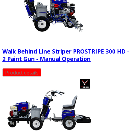
Walk Behind Line Striper PROSTRIPE 300 HD -
2 Paint Gun - Manual Operation
Product details