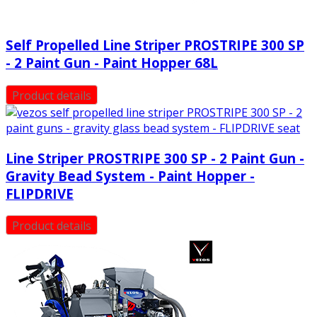
Self Propelled Line Striper PROSTRIPE 300 SP
- 2 Paint Gun - Paint Hopper 68L
Product details
Line Striper PROSTRIPE 300 SP - 2 Paint Gun -
Gravity Bead System - Paint Hopper -
FLIPDRIVE
Product details