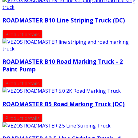
ROADMASTER B10 Line Striping Truck (DC)
Product details
ROADMASTER B10 Road Marking Truck - 2
Paint Pump
Product details
ROADMASTER B5 Road Marking Truck (DC)
Product details