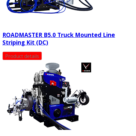
ROADMASTER B5.0 Truck Mounted Line
Striping Kit (DC)
Product details