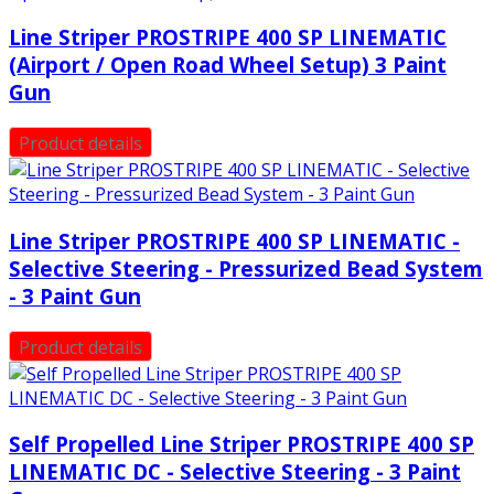
Line Striper PROSTRIPE 400 SP LINEMATIC
(Airport / Open Road Wheel Setup) 3 Paint
Gun
Product details
Line Striper PROSTRIPE 400 SP LINEMATIC -
Selective Steering - Pressurized Bead System
- 3 Paint Gun
Product details
Self Propelled Line Striper PROSTRIPE 400 SP
LINEMATIC DC - Selective Steering - 3 Paint