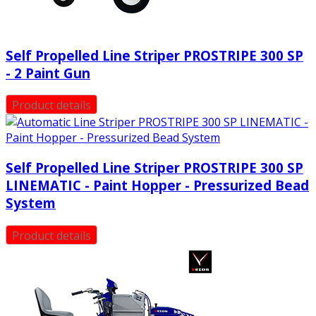
Self Propelled Line Striper PROSTRIPE 300 SP
- 2 Paint Gun
Product details
Self Propelled Line Striper PROSTRIPE 300 SP
LINEMATIC - Paint Hopper - Pressurized Bead
System
Product details