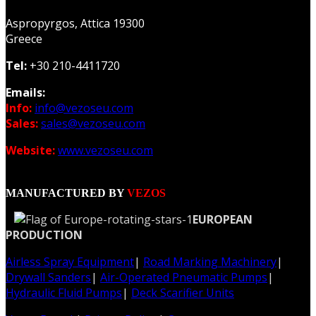
Aspropyrgos, Attica 19300
Greece
Tel:
+30 210-4411720
Emails:
Info:
info@vezoseu.com
Sales:
sales@vezoseu.com
Website:
www.vezoseu.com
MANUFACTURED BY
VEZOS
EUROPEAN
PRODUCTION
Airless Spray Equipment
|
Road Marking Machinery
|
Drywall Sanders
|
Air-Operated Pneumatic Pumps
|
Hydraulic Fluid Pumps
|
Deck Scarifier Units