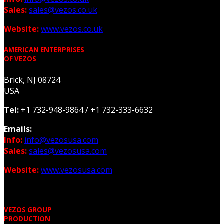
Sales:
sales@vezos.co.uk
Website:
www.vezos.co.uk
AMERICAN ENTERPRISES
OF VEZOS
Brick, NJ 08724
USA
Tel:
+1 732-948-9864 /
+1 732-333-6632
Emails:
Info:
info@vezosusa.com
Sales:
sales@vezosusa.com
Website:
www.vezosusa.com
VEZOS GROUP
PRODUCTION