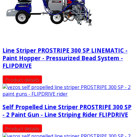
Line Striper PROSTRIPE 300 SP LINEMATIC -
Paint Hopper - Pressurized Bead System -
FLIPDRIVE
Product details
Self Propelled Line Striper PROSTRIPE 300 SP
- 2 Paint Gun - Line Striping Rider FLIPDRIVE
Product details