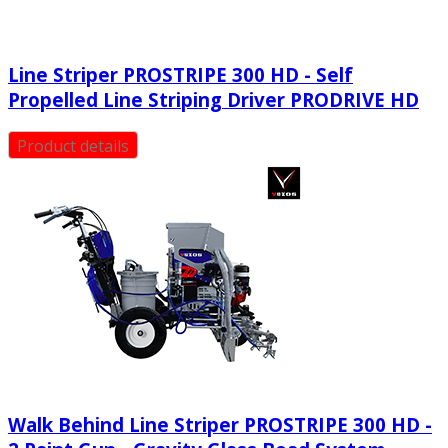
Line Striper PROSTRIPE 300 HD - Self
Propelled Line Striping Driver PRODRIVE HD
Product details
Walk Behind Line Striper PROSTRIPE 300 HD -