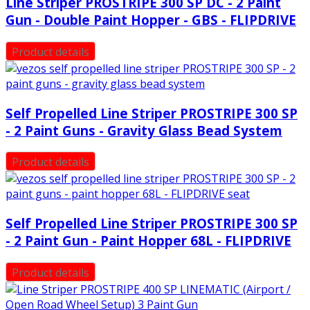
Line Striper PROSTRIPE 300 SP DC - 2 Paint
Gun - Double Paint Hopper - GBS - FLIPDRIVE
Product details
Self Propelled Line Striper PROSTRIPE 300 SP
- 2 Paint Guns - Gravity Glass Bead System
Product details
Self Propelled Line Striper PROSTRIPE 300 SP
- 2 Paint Gun - Paint Hopper 68L - FLIPDRIVE
Product details