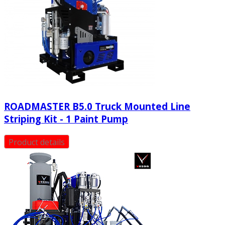
ROADMASTER Β5.0 Truck Mounted Line
Striping Kit - 1 Paint Pump
Product details