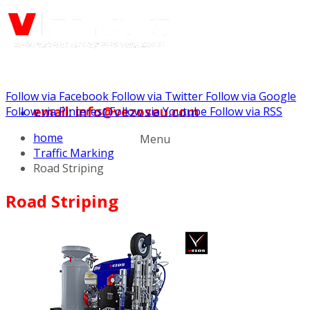
Follow via Facebook
Follow via Twitter
Follow via Google
email: info@vezoseu.com
Follow via Pinterest
Follow via Youtube
Follow via RSS
home
Menu
Traffic Marking
Road Striping
Road Striping