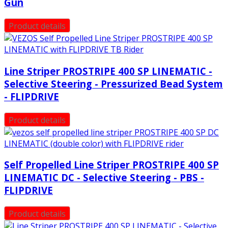
Gun
Product details
Line Striper PROSTRIPE 400 SP LINEMATIC -
Selective Steering - Pressurized Bead System
- FLIPDRIVE
Product details
Self Propelled Line Striper PROSTRIPE 400 SP
LINEMATIC DC - Selective Steering - PBS -
FLIPDRIVE
Product details