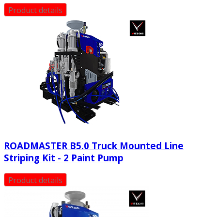
Product details
ROADMASTER B5.0 Truck Mounted Line
Striping Kit - 2 Paint Pump
Product details