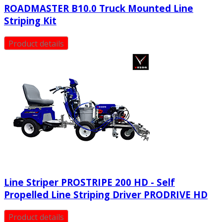
ROADMASTER B10.0 Truck Mounted Line
Striping Kit
Product details
Line Striper PROSTRIPE 200 HD - Self
Propelled Line Striping Driver PRODRIVE HD
Product details