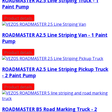
ROADMASTER A2.5 Line Striping Truck - 1
Paint Pump
Product details
ROADMASTER A2.5 Line Striping Van - 1 Paint
Pump
Product details
ROADMASTER A2.5 Line Striping Pickup Truck
- 2 Paint Pump
Product details
ROADMASTER B5 Road Marking Truck - 2