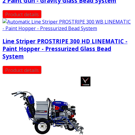
2 Paint Gun - Gravity Glass Bead System
Product details
Line Striper PROSTRIPE 300 HD LINEMATIC -
Paint Hopper - Pressurized Glass Bead
System
Product details