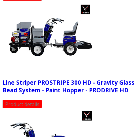
Line Striper PROSTRIPE 300 HD - Gravity Glass
Bead System - Paint Hopper - PRODRIVE HD
Product details