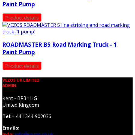
Paint Pump
Product details
ROADMASTER B5 Road Marking Truck - 1
Paint Pump
Product details
VEZOS UK LIMITED
ADMIN
Kent - BR3 1HG
United Kingdom
Tel:
+44 1344-902036
Emails:
Info:
info@vezos.co.uk