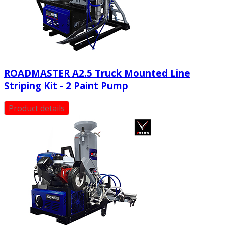
ROADMASTER A2.5 Truck Mounted Line
Striping Kit - 2 Paint Pump
Product details