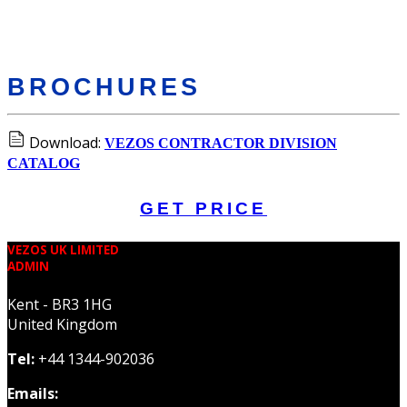
BROCHURES
Download:
VEZOS CONTRACTOR DIVISION
CATALOG
GET PRICE
VEZOS UK LIMITED
ADMIN
Kent - BR3 1HG
United Kingdom
Tel:
+44 1344-902036
Emails: