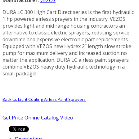
Manufacturer:
VEZOS
DURA LC 300 High Cart Direct series is the first hydraulic
1 hp powered airless sprayers in the industry. VEZOS
provides light and mid range housing contractors an
alternative to classic electric sprayers, reducing service
downtime and expensive electronic part replacements.
Equipped with VEZOS new Hydrex 2” length slow stroke
pump for maximum delivery and increased suction no
matter the application. DURA LC airless paint sprayers
combine VEZOS heavy duty hydraulic technology in a
small package!
Back to: Light Coating Airless Paint Sprayers
Get Price
Online Catalog
Video
Description