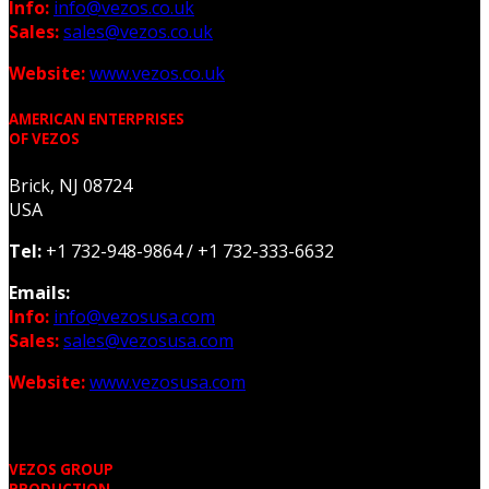
Info:
info@vezos.co.uk
Sales:
sales@vezos.co.uk
Website:
www.vezos.co.uk
AMERICAN ENTERPRISES
OF VEZOS
Brick, NJ 08724
USA
Tel:
+1 732-948-9864 /
+1 732-333-6632
Emails:
Info:
info@vezosusa.com
Sales:
sales@vezosusa.com
Website:
www.vezosusa.com
VEZOS GROUP
PRODUCTION