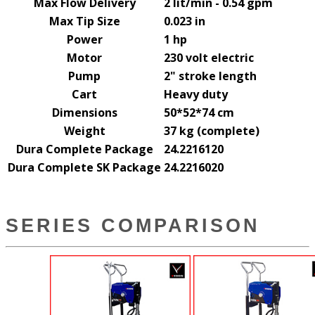
Max Flow Delivery
2 lit/min - 0.54 gpm
Max Tip Size
0.023 in
Power
1 hp
Motor
230 volt electric
Pump
2" stroke length
Cart
Heavy duty
Dimensions
50*52*74 cm
Weight
37 kg (complete)
Dura Complete Package
24.2216120
Dura Complete SK Package
24.2216020
SERIES COMPARISON