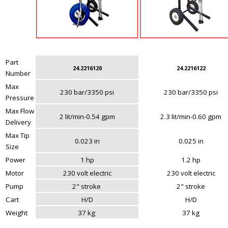
Part
24.2216120
24.2216122
Number
Max
230 bar/3350 psi
230 bar/3350 psi
Pressure
Max Flow
2 lit/min-0.54 gpm
2.3 lit/min-0.60 gpm
Delivery
Max Tip
0.023 in
0.025 in
Size
Power
1 hp
1.2 hp
Motor
230 volt electric
230 volt electric
Pump
2" stroke
2" stroke
Cart
H/D
H/D
Weight
37 kg
37 kg