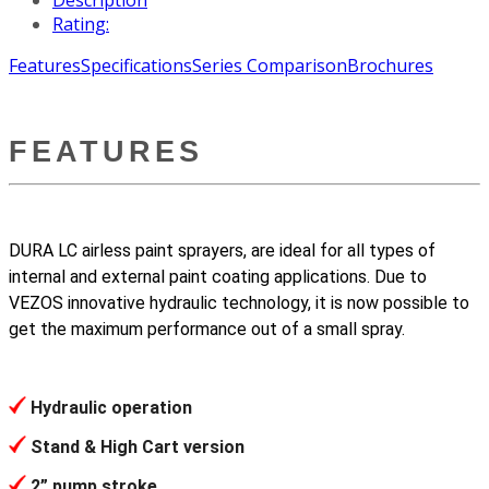
Rating:
Features
Specifications
Series Comparison
Brochures
FEATURES
DURA LC airless paint sprayers, are ideal for all types of
internal and external paint coating applications. Due to
VEZOS innovative hydraulic technology, it is now possible to
get the maximum performance out of a small spray.
Hydraulic operation
Stand & High Cart version
2” pump stroke