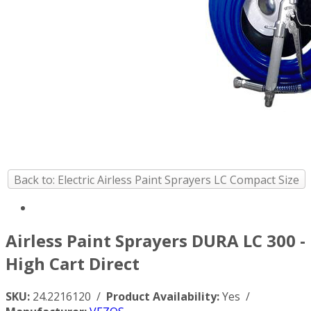
Back to: Electric Airless Paint Sprayers LC Compact Size
Airless Paint Sprayers DURA LC 300 -
High Cart Direct
SKU:
24.2216120 /
Product Availability:
Yes /