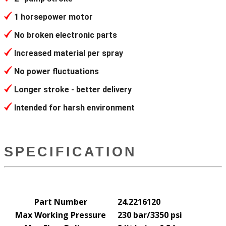
1 horsepower motor
No broken electronic parts
Increased material per spray
No power fluctuations
Longer stroke - better delivery
Intended for harsh environment
SPECIFICATION
Part Number
24.2216120
Max Working Pressure
230 bar/3350 psi