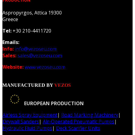
Aspropyrgos, Attica 19300
Greece
Tel:
+30 210-4411720
Emails:
Info:
info@vezoseu.com
Sales:
sales@vezoseu.com
Website:
www.vezoseu.com
MANUFACTURED BY
VEZOS
EUROPEAN PRODUCTION
Airless Spray Equipment
|
Road Marking Machinery
|
Drywall Sanders
|
Air-Operated Pneumatic Pumps
|
Hydraulic Fluid Pumps
|
Deck Scarifier Units