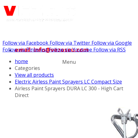
Follow via Facebook
Follow via Twitter
Follow via Google
email: info@vezoseu.com
Follow via Pinterest
Follow via Youtube
Follow via RSS
home
Menu
Categories
View all products
Electric Airless Paint Sprayers LC Compact Size
Airless Paint Sprayers DURA LC 300 - High Cart
Direct